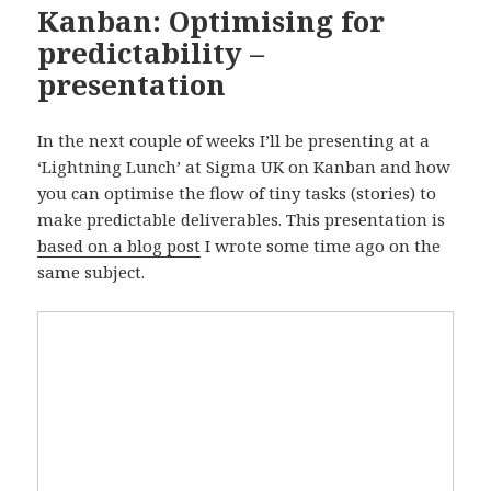
Kanban: Optimising for
predictability –
presentation
In the next couple of weeks I’ll be presenting at a
‘Lightning Lunch’ at Sigma UK on Kanban and how
you can optimise the flow of tiny tasks (stories) to
make predictable deliverables. This presentation is
based on a blog post
I wrote some time ago on the
same subject.