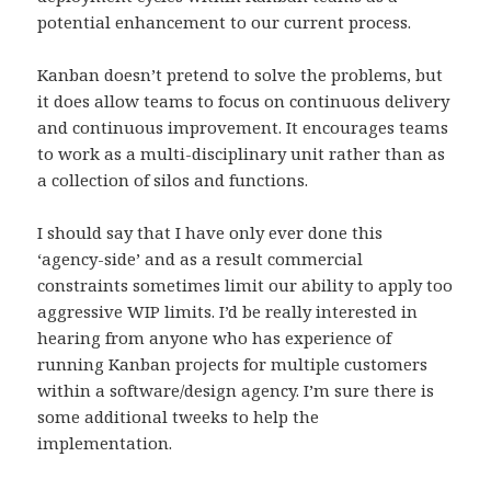
potential enhancement to our current process.
Kanban doesn’t pretend to solve the problems, but
it does allow teams to focus on continuous delivery
and continuous improvement. It encourages teams
to work as a multi-disciplinary unit rather than as
a collection of silos and functions.
I should say that I have only ever done this
‘agency-side’ and as a result commercial
constraints sometimes limit our ability to apply too
aggressive WIP limits. I’d be really interested in
hearing from anyone who has experience of
running Kanban projects for multiple customers
within a software/design agency. I’m sure there is
some additional tweeks to help the
implementation.