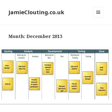
JamieClouting.co.uk
MENU
AND
WIDGETS
Month:
December 2013