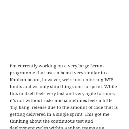
I’m currently working on a very large Scrum
programme that uses a board very similar to a
Kanban board, however, we’re not enforcing WIP
limits and we only ship things once a sprint. While
this in itself feels very fast and very agile to some,
it’s not without risks and sometimes feels a little
‘big bang’ release due to the amount of code that is
getting delivered in a single sprint. This got me
thinking about the continuous test and
deployment cycles within Kanban teams as a