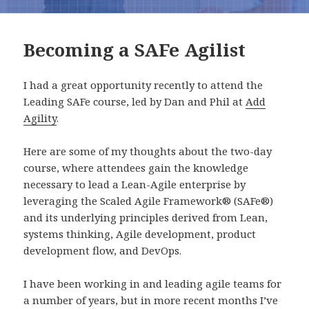
Becoming a SAFe Agilist
I had a great opportunity recently to attend the
Leading SAFe course, led by Dan and Phil at
Add
Agility
.
Here are some of my thoughts about the two-day
course, where attendees gain the knowledge
necessary to lead a Lean-Agile enterprise by
leveraging the Scaled Agile Framework® (SAFe®)
and its underlying principles derived from Lean,
systems thinking, Agile development, product
development flow, and DevOps.
I have been working in and leading agile teams for
a number of years, but in more recent months I’ve