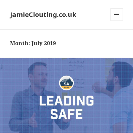
JamieClouting.co.uk
MENU
AND
WIDGETS
Month:
July 2019