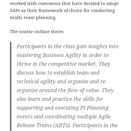
worked with customers that have decided to adopt
SAFe as their framework of choice for conducting
multi-team planning.
The course outline states:
Participants in the class gain insights into
mastering Business Agility in order to
thrive in the competitive market. They
discuss how to establish team and
technical agility and organise and re-
organize around the flow of value. They
also learn and practice the skills for
supporting and executing PI Planning
events and coordinating multiple Agile
Release Trains (ARTs). Participants in the