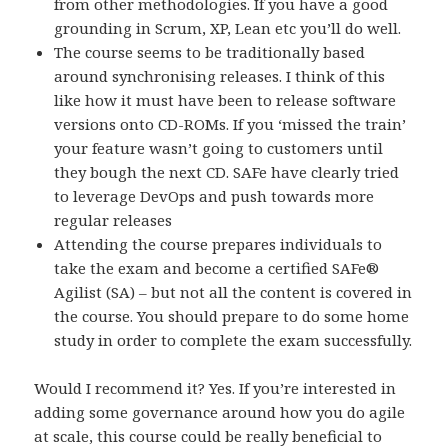
from other methodologies. If you have a good
grounding in Scrum, XP, Lean etc you’ll do well.
The course seems to be traditionally based
around synchronising releases. I think of this
like how it must have been to release software
versions onto CD-ROMs. If you ‘missed the train’
your feature wasn’t going to customers until
they bough the next CD. SAFe have clearly tried
to leverage DevOps and push towards more
regular releases
Attending the course prepares individuals to
take the exam and become a certified SAFe®
Agilist (SA) – but not all the content is covered in
the course. You should prepare to do some home
study in order to complete the exam successfully.
Would I recommend it? Yes. If you’re interested in
adding some governance around how you do agile
at scale, this course could be really beneficial to