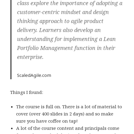
class explore the importance of adopting a
customer-centric mindset and design
thinking approach to agile product
delivery. Learners also develop an
understanding for implementing a Lean
Portfolio Management function in their
enterprise.
ScaledAgile.com
Things I found:
The course is full on. There is a lot of material to
cover (over 400 slides in 2 days) and so make
sure you have coffee on tap!
A lot of the course content and principals come