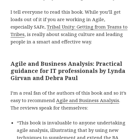
I tell everyone to read this book. While you’ll get
loads out of it if you are working in Agile,
especially SAFe,
Tribal Unity: Getting from Teams to
Tribes
, is really about scaling culture and leading
people in a smart and effective way.
Agile and Business Analysis: Practical
guidance for IT professionals by Lynda
Girvan and Debra Paul
I’m a real fan of the authors of this book and so it’s
easy to recommend
Agile and Business Analysis
.
The reviews speak for themselves:
“This book is invaluable to anyone undertaking
agile analysis, illustrating that by using new
techniques to supplement and extend the BA