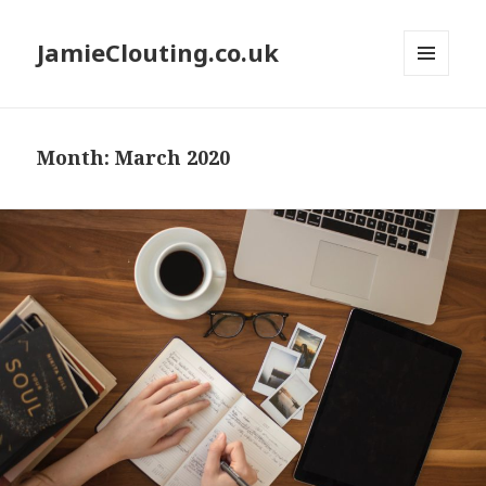
JamieClouting.co.uk
MENU
AND
WIDGETS
Month:
March 2020