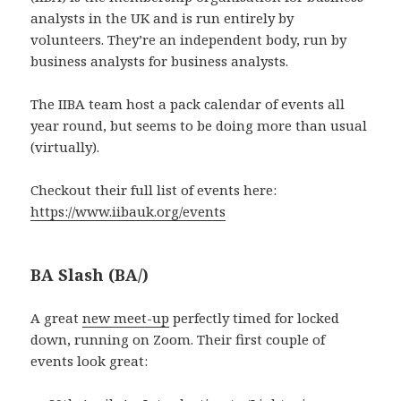
analysts in the UK and is run entirely by
volunteers. They’re an independent body, run by
business analysts for business analysts.
The IIBA team host a pack calendar of events all
year round, but seems to be doing more than usual
(virtually).
Checkout their full list of events here:
https://www.iibauk.org/events
BA Slash (BA/)
A great
new meet-up
perfectly timed for locked
down, running on Zoom. Their first couple of
events look great: