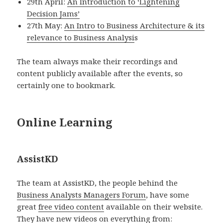
29th April:
An Introduction to ‘Lightening
Decision Jams’
27th May:
An Intro to Business Architecture & its
relevance to Business Analysi
s
The team always make their recordings and
content publicly available after the events, so
certainly one to bookmark.
Online Learning
AssistKD
The team at AssistKD, the people behind the
Business Analysts Managers Forum
, have some
great
free video content
available on their website.
They have new videos on everything from: