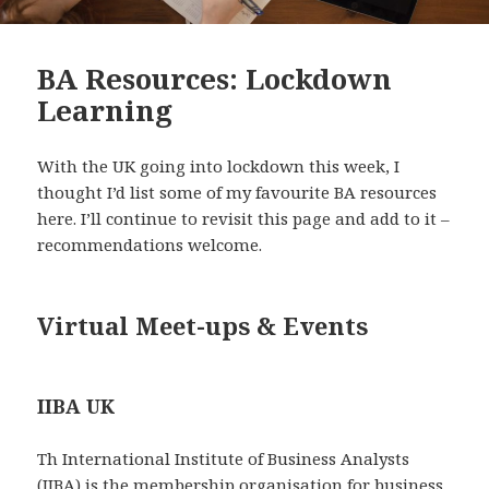
BA Resources: Lockdown
Learning
With the UK going into lockdown this week, I
thought I’d list some of my favourite BA resources
here. I’ll continue to revisit this page and add to it –
recommendations welcome.
Virtual Meet-ups & Events
IIBA UK
Th International Institute of Business Analysts
(IIBA) is the membership organisation for business