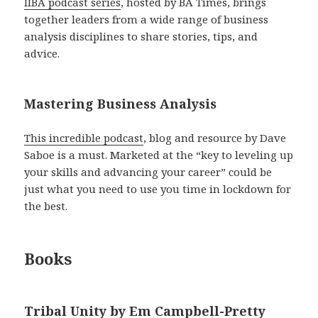
IIBA podcast series
, hosted by BA Times, brings
together leaders from a wide range of business
analysis disciplines to share stories, tips, and
advice.
Mastering Business Analysis
This incredible podcast
, blog and resource by Dave
Saboe is a must. Marketed at the “key to leveling up
your skills and advancing your career” could be
just what you need to use you time in lockdown for
the best.
Books
Tribal Unity by Em Campbell-Pretty