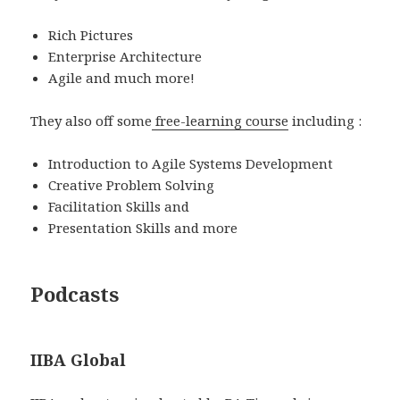
Rich Pictures
Enterprise Architecture
Agile and much more!
They also off some
free-learning course
including :
Introduction to Agile Systems Development
Creative Problem Solving
Facilitation Skills and
Presentation Skills and more
Podcasts
IIBA Global