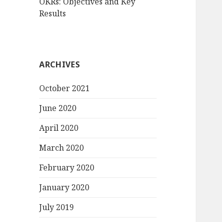
OKRs: Objectives and Key
Results
ARCHIVES
October 2021
June 2020
April 2020
March 2020
February 2020
January 2020
July 2019