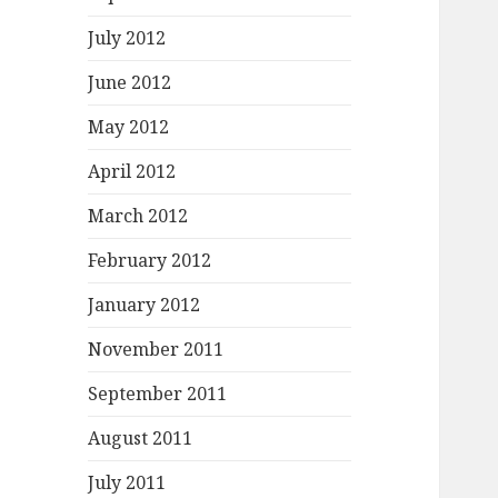
July 2012
June 2012
May 2012
April 2012
March 2012
February 2012
January 2012
November 2011
September 2011
August 2011
July 2011