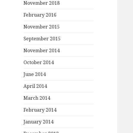
November 2018
February 2016
November 2015
September 2015
November 2014
October 2014
June 2014
April 2014
March 2014
February 2014
January 2014