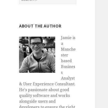
for:
ABOUT THE AUTHOR
Jamie is
a
Manche
ster
based
Busines
s
Analyst
& User Experience Consultant.
He's passionate about good
quality software and works
alongside users and
developers to ensure the right