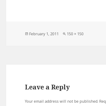
Posted
Full
February 1, 2011
150 × 150
on
size
Leave a Reply
Your email address will not be published.
Requ