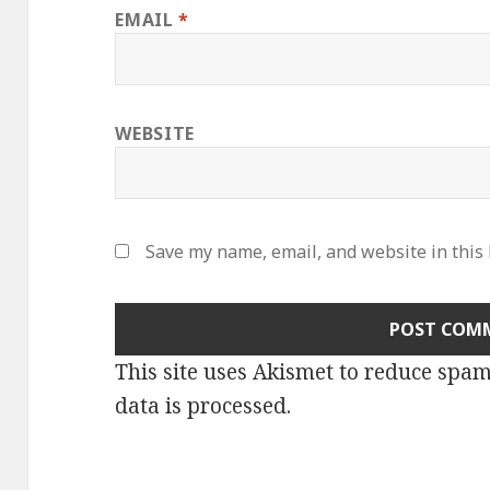
EMAIL
*
WEBSITE
Save my name, email, and website in this
This site uses Akismet to reduce spa
data is processed
.