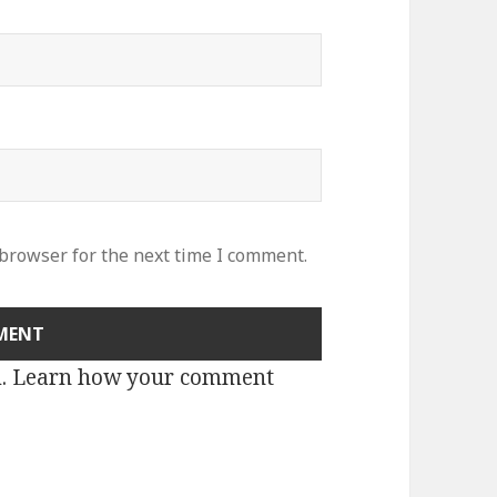
 browser for the next time I comment.
m.
Learn how your comment