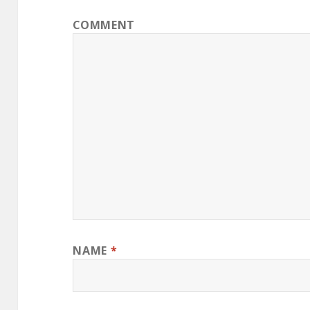
COMMENT
NAME
*