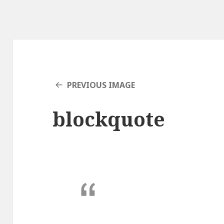
PREVIOUS IMAGE
blockquote