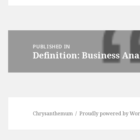
Post
navigation
PUBLISHED IN
Definition: Business Ana
Chrysanthemum
Proudly powered by Wor