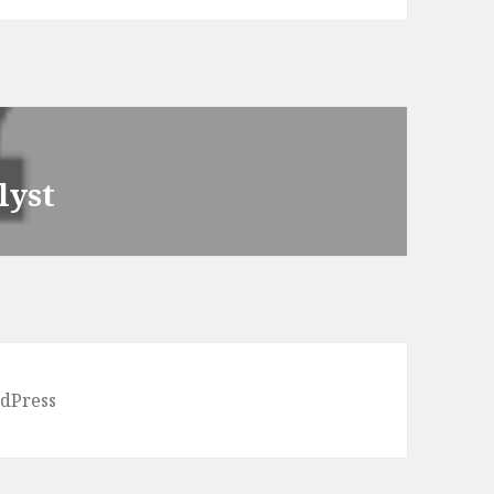
lyst
dPress