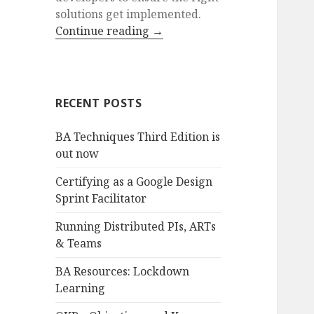
solutions get implemented.
Continue reading
→
RECENT POSTS
BA Techniques Third Edition is
out now
Certifying as a Google Design
Sprint Facilitator
Running Distributed PIs, ARTs
& Teams
BA Resources: Lockdown
Learning