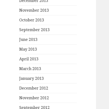
December 2013
November 2013
October 2013
September 2013
June 2013
May 2013
April 2013
March 2013
January 2013
December 2012
November 2012
September 2012