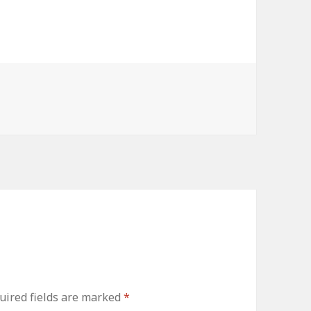
ired fields are marked
*