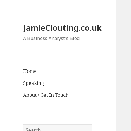
JamieClouting.co.uk
A Business Analyst's Blog
Home
Speaking
About / Get In Touch
Search