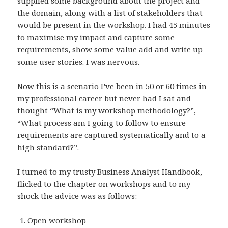
supplied some background about the project and
the domain, along with a list of stakeholders that
would be present in the workshop. I had 45 minutes
to maximise my impact and capture some
requirements, show some value add and write up
some user stories. I was nervous.
Now this is a scenario I’ve been in 50 or 60 times in
my professional career but never had I sat and
thought “What is my workshop methodology?”,
“What process am I going to follow to ensure
requirements are captured systematically and to a
high standard?”.
I turned to my trusty Business Analyst Handbook,
flicked to the chapter on workshops and to my
shock the advice was as follows:
Open workshop