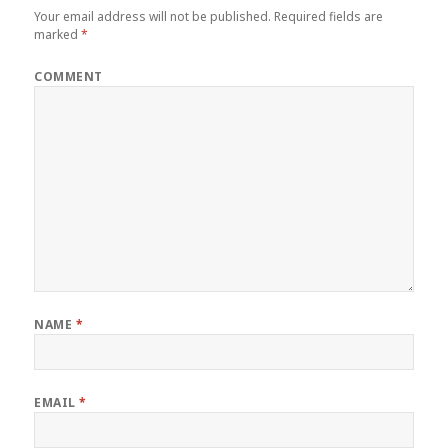
Your email address will not be published.
Required fields are
marked
*
COMMENT
NAME
*
EMAIL
*