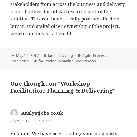
stakeholders from across the business and delivery
team it allows for all parties to be part of the
solution. This can have a really positive effect on
buy-in and stakeholder ownership of the project,
which can only be a benefit.
Posted
Author
Categories
May 16, 2012
Jamie Clouting
Agile
,
Process
,
on
Tags
Traditional
facilitation
,
planning
,
Workshops
One thought on “Workshop
Facilitation: Planning & Delivering”
Analystjobs.co.uk
says:
July 5, 2012 at 11:13 am
Hi Jamie, We have been reading your blog posts.