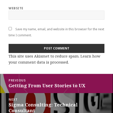
WEBSITE
Save my name, email, and website in this browser for the next
time I comment.
This site uses Akismet to reduce spam.
Learn how
your comment data is processed
.
Post
PREVIOUS
navigation
Getting From User Stories to UX
Previous
post:
NEXT
Sigma Consulting: Technical
Next
Consultant
post: