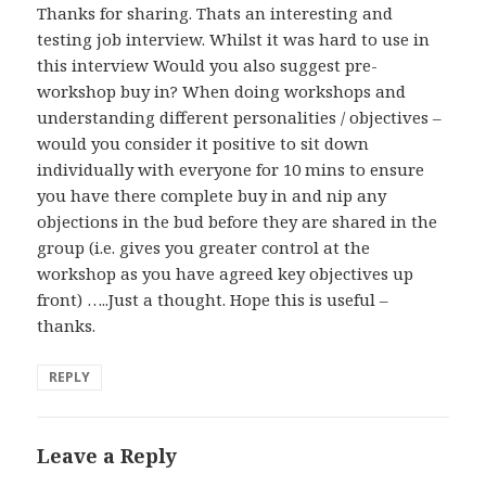
Thanks for sharing. Thats an interesting and
testing job interview. Whilst it was hard to use in
this interview Would you also suggest pre-
workshop buy in? When doing workshops and
understanding different personalities / objectives –
would you consider it positive to sit down
individually with everyone for 10 mins to ensure
you have there complete buy in and nip any
objections in the bud before they are shared in the
group (i.e. gives you greater control at the
workshop as you have agreed key objectives up
front) …..Just a thought. Hope this is useful –
thanks.
REPLY
Leave a Reply