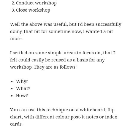
Conduct workshop
Close workshop
Well the above was useful, but I’d been successfully
doing that bit for sometime now, I wanted a bit
more.
I settled on some simple areas to focus on, that I
felt could easily be reused as a basis for any
workshop. They are as follows:
Why?
What?
How?
You can use this technique on a whiteboard, flip
chart, with different colour post-it notes or index
cards.