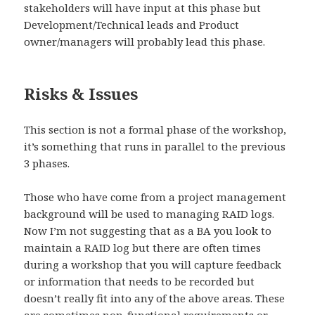
stakeholders will have input at this phase but
Development/Technical leads and Product
owner/managers will probably lead this phase.
Risks & Issues
This section is not a formal phase of the workshop,
it’s something that runs in parallel to the previous
3 phases.
Those who have come from a project management
background will be used to managing RAID logs.
Now I’m not suggesting that as a BA you look to
maintain a RAID log but there are often times
during a workshop that you will capture feedback
or information that needs to be recorded but
doesn’t really fit into any of the above areas. These