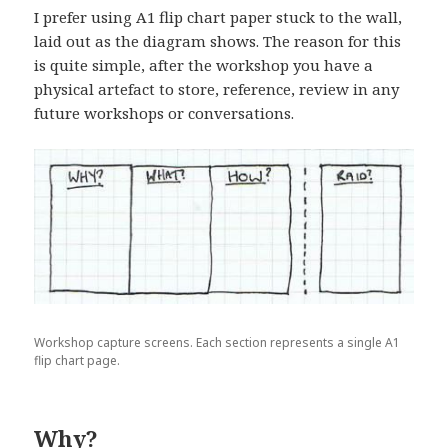
I prefer using A1 flip chart paper stuck to the wall,
laid out as the diagram shows. The reason for this
is quite simple, after the workshop you have a
physical artefact to store, reference, review in any
future workshops or conversations.
Workshop capture screens. Each section represents a single A1
flip chart page.
Why?