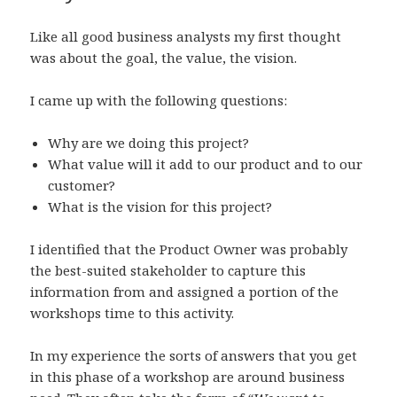
Like all good business analysts my first thought
was about the goal, the value, the vision.
I came up with the following questions:
Why are we doing this project?
What value will it add to our product and to our
customer?
What is the vision for this project?
I identified that the Product Owner was probably
the best-suited stakeholder to capture this
information from and assigned a portion of the
workshops time to this activity.
In my experience the sorts of answers that you get
in this phase of a workshop are around business