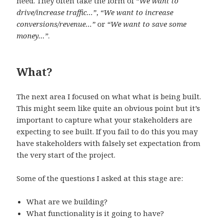
need. They often take the form of
“We want to
drive/increase traffic…”
,
“We want to increase
conversions/revenue…”
or
“We want to save some
money…”
.
What?
The next area I focused on what what is being built.
This might seem like quite an obvious point but it’s
important to capture what your stakeholders are
expecting to see built. If you fail to do this you may
have stakeholders with falsely set expectation from
the very start of the project.
Some of the questions I asked at this stage are:
What are we building?
What functionality is it going to have?