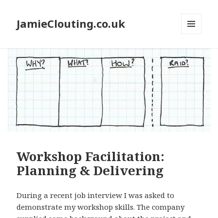
JamieClouting.co.uk
MENU
AND
WIDGETS
Workshop Facilitation:
Planning & Delivering
During a recent job interview I was asked to
demonstrate my workshop skills. The company