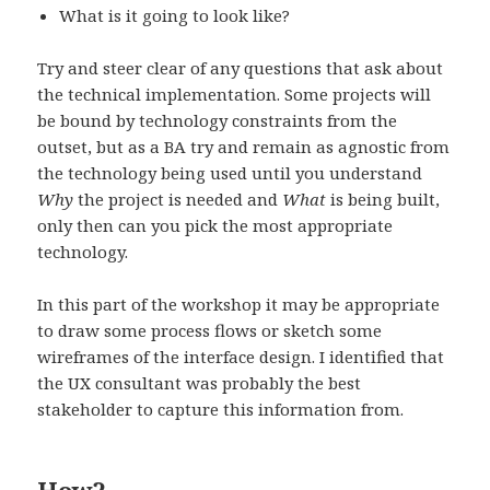
What is it going to look like?
Try and steer clear of any questions that ask about
the technical implementation. Some projects will
be bound by technology constraints from the
outset, but as a BA try and remain as agnostic from
the technology being used until you understand
Why
the project is needed and
What
is being built,
only then can you pick the most appropriate
technology.
In this part of the workshop it may be appropriate
to draw some process flows or sketch some
wireframes of the interface design. I identified that
the UX consultant was probably the best
stakeholder to capture this information from.