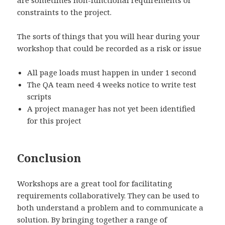
are sometimes non-functional requirements or
constraints to the project.
The sorts of things that you will hear during your
workshop that could be recorded as a risk or issue
All page loads must happen in under 1 second
The QA team need 4 weeks notice to write test
scripts
A project manager has not yet been identified
for this project
Conclusion
Workshops are a great tool for facilitating
requirements collaboratively. They can be used to
both understand a problem and to communicate a
solution. By bringing together a range of