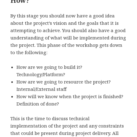
How?
By this stage you should now have a good idea
about the project’s vision and the goals that it is
attempting to achieve. You should also have a good
understanding of what will be implemented during
the project. This phase of the workshop gets down
to the following:
How are we going to build it?
Technology/Platform?
How are we going to resource the project?
Internal/External staff
How will we know when the project is finished?
Definition of done?
This is the time to discuss technical
implementation of the project and any constraints
that could be present during project delivery. All