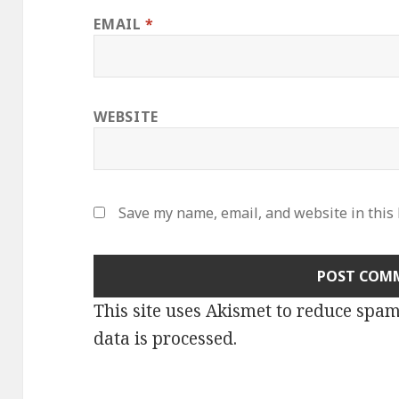
EMAIL
*
WEBSITE
Save my name, email, and website in this
This site uses Akismet to reduce spa
data is processed
.