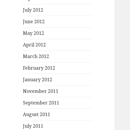
July 2012
June 2012
May 2012
April 2012
March 2012
February 2012
January 2012
November 2011
September 2011
August 2011
July 2011