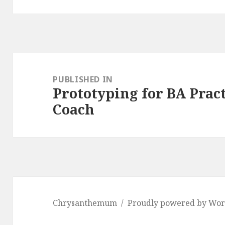
Post
navigation
PUBLISHED IN
Prototyping for BA Pract
Coach
Chrysanthemum
Proudly powered by Wor