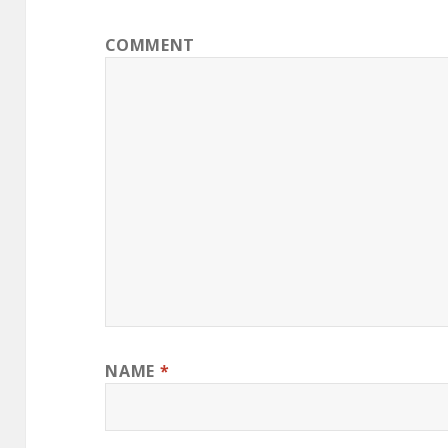
COMMENT
NAME
*