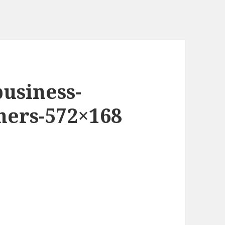
business-
oners-572×168