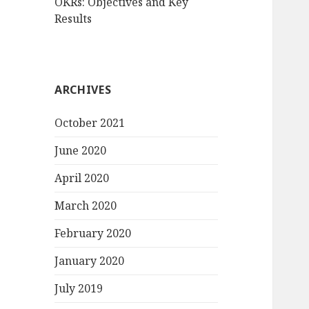
OKRs: Objectives and Key
Results
ARCHIVES
October 2021
June 2020
April 2020
March 2020
February 2020
January 2020
July 2019