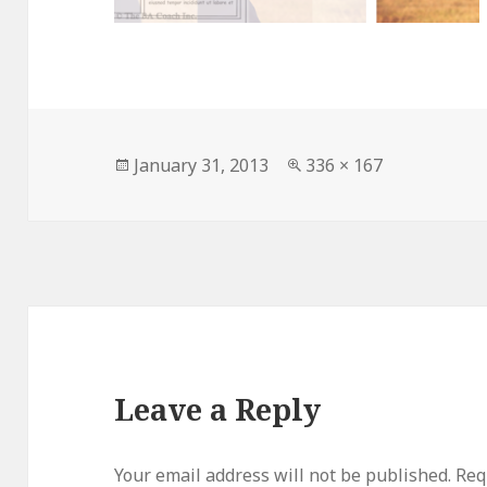
Posted
Full
January 31, 2013
336 × 167
on
size
Leave a Reply
Your email address will not be published.
Requ