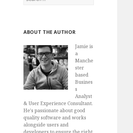
for:
ABOUT THE AUTHOR
Jamie is
a
Manche
ster
based
Busines
s
Analyst
& User Experience Consultant.
He's passionate about good
quality software and works
alongside users and
developers to ensure the right