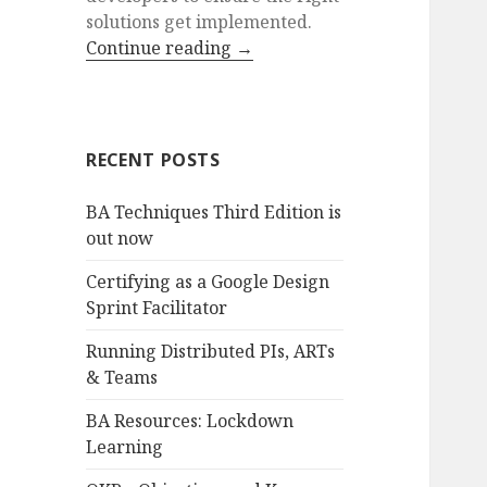
solutions get implemented.
Continue reading
→
RECENT POSTS
BA Techniques Third Edition is
out now
Certifying as a Google Design
Sprint Facilitator
Running Distributed PIs, ARTs
& Teams
BA Resources: Lockdown
Learning