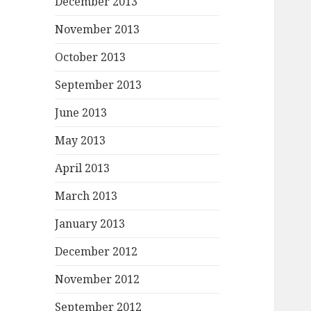
December 2013
November 2013
October 2013
September 2013
June 2013
May 2013
April 2013
March 2013
January 2013
December 2012
November 2012
September 2012