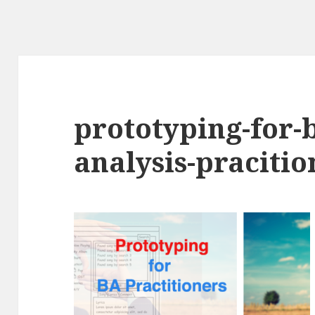
prototyping-for-
analysis-praciti