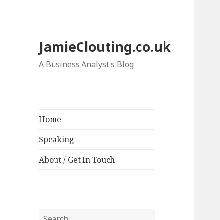
JamieClouting.co.uk
A Business Analyst's Blog
Home
Speaking
About / Get In Touch
Search