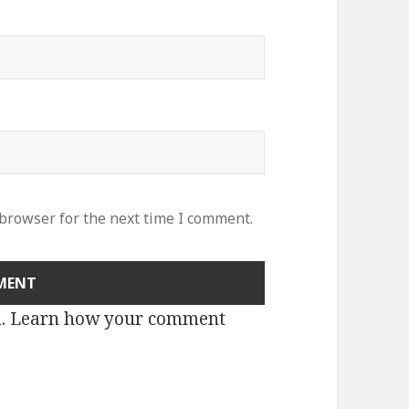
 browser for the next time I comment.
m.
Learn how your comment