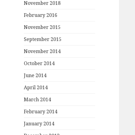
November 2018
February 2016
November 2015
September 2015
November 2014
October 2014
June 2014
April 2014
March 2014
February 2014
January 2014