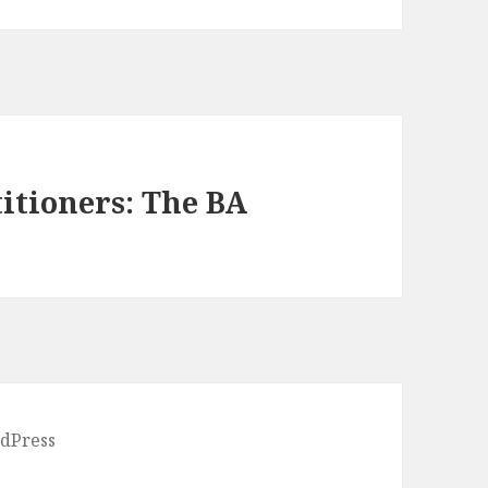
itioners: The BA
dPress