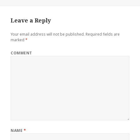
on
size
Leave a Reply
Your email address will not be published.
Required fields are
marked
*
COMMENT
NAME
*