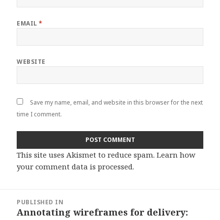
EMAIL
*
WEBSITE
Save my name, email, and website in this browser for the next
time I comment.
This site uses Akismet to reduce spam.
Learn how
your comment data is processed
.
Post
PUBLISHED IN
navigation
Annotating wireframes for delivery: