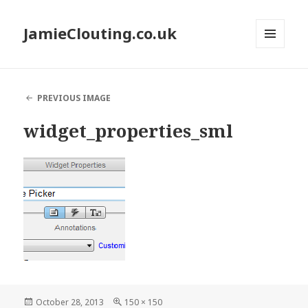
JamieClouting.co.uk
MENU
AND
WIDGETS
PREVIOUS IMAGE
widget_properties_sml
Posted
Full
October 28, 2013
150 × 150