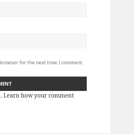
 browser for the next time I comment.
m.
Learn how your comment