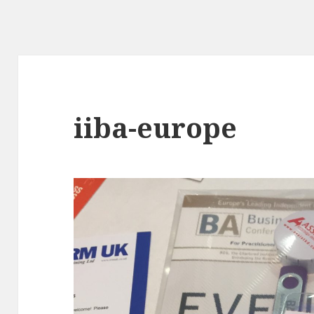
iiba-europe