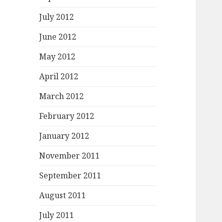
July 2012
June 2012
May 2012
April 2012
March 2012
February 2012
January 2012
November 2011
September 2011
August 2011
July 2011