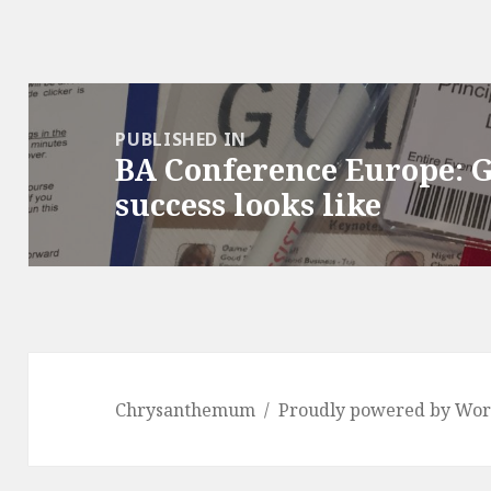
Post
navigation
PUBLISHED IN
BA Conference Europe: 
success looks like
Chrysanthemum
Proudly powered by Wor