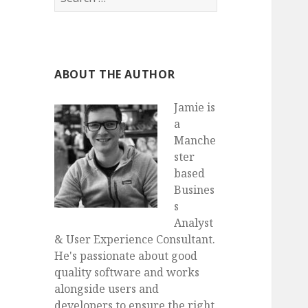
for:
ABOUT THE AUTHOR
Jamie is
a
Manche
ster
based
Busines
s
Analyst
& User Experience Consultant.
He's passionate about good
quality software and works
alongside users and
developers to ensure the right