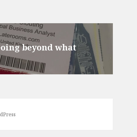
Going beyond what
dPress