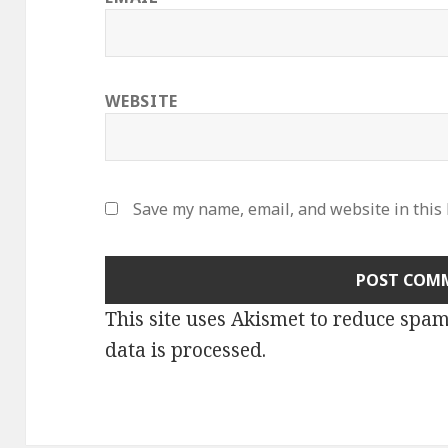
WEBSITE
Save my name, email, and website in this
This site uses Akismet to reduce spa
data is processed
.