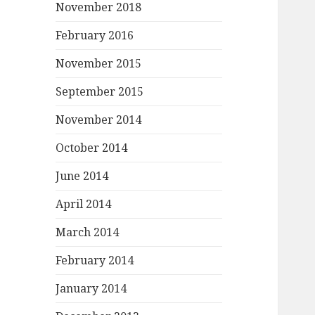
November 2018
February 2016
November 2015
September 2015
November 2014
October 2014
June 2014
April 2014
March 2014
February 2014
January 2014