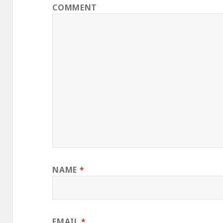
COMMENT
NAME
*
EMAIL
*