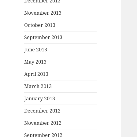
December 2013
November 2013
October 2013
September 2013
June 2013
May 2013
April 2013
March 2013
January 2013
December 2012
November 2012
September 2012