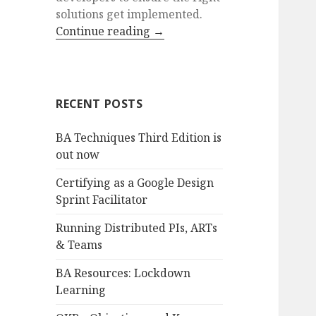
solutions get implemented.
Continue reading
→
RECENT POSTS
BA Techniques Third Edition is
out now
Certifying as a Google Design
Sprint Facilitator
Running Distributed PIs, ARTs
& Teams
BA Resources: Lockdown
Learning