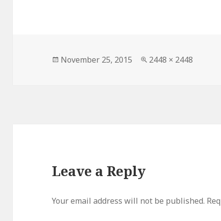
Posted
Full
November 25, 2015
2448 × 2448
on
size
Leave a Reply
Your email address will not be published.
Requ