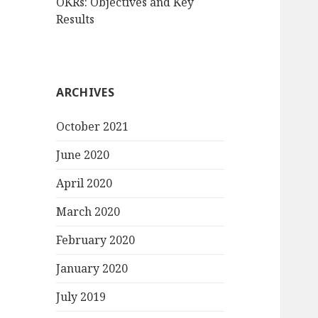
OKRs: Objectives and Key
Results
ARCHIVES
October 2021
June 2020
April 2020
March 2020
February 2020
January 2020
July 2019