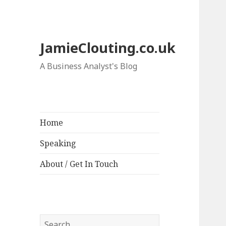
JamieClouting.co.uk
A Business Analyst's Blog
Home
Speaking
About / Get In Touch
Search