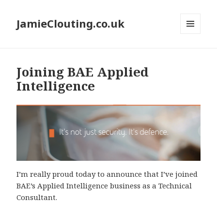
JamieClouting.co.uk
MENU
AND
WIDGETS
Joining BAE Applied
Intelligence
I’m really proud today to announce that I’ve joined
BAE’s Applied Intelligence business as a Technical
Consultant.