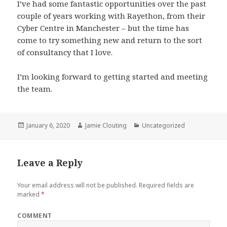
I’ve had some fantastic opportunities over the past
couple of years working with Rayethon, from their
Cyber Centre in Manchester – but the time has
come to try something new and return to the sort
of consultancy that I love.
I’m looking forward to getting started and meeting
the team.
Posted
Author
Categories
January 6, 2020
Jamie Clouting
Uncategorized
on
Leave a Reply
Your email address will not be published.
Required fields are
marked
*
COMMENT