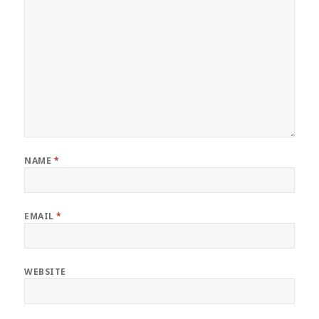
NAME
*
EMAIL
*
WEBSITE