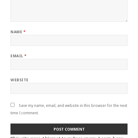
NAME
*
EMAIL
*
WEBSITE
Save my name, email, and website in this browser for the next
time I comment.