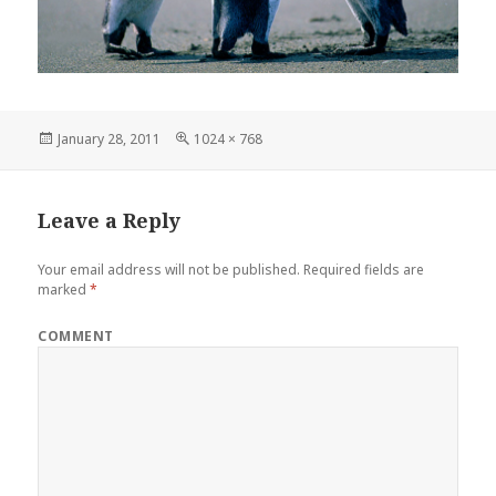
Posted
Full
January 28, 2011
1024 × 768
on
size
Leave a Reply
Your email address will not be published.
Required fields are
marked
*
COMMENT