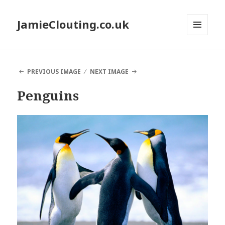
JamieClouting.co.uk
MENU
AND
WIDGETS
PREVIOUS IMAGE
NEXT IMAGE
Penguins