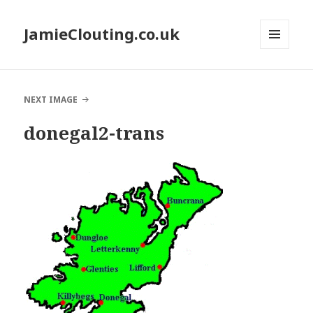
JamieClouting.co.uk
MENU
AND
WIDGETS
NEXT IMAGE
donegal2-trans