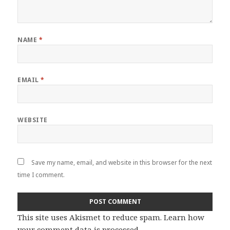
NAME
*
EMAIL
*
WEBSITE
Save my name, email, and website in this browser for the next
time I comment.
This site uses Akismet to reduce spam.
Learn how
your comment data is processed
.