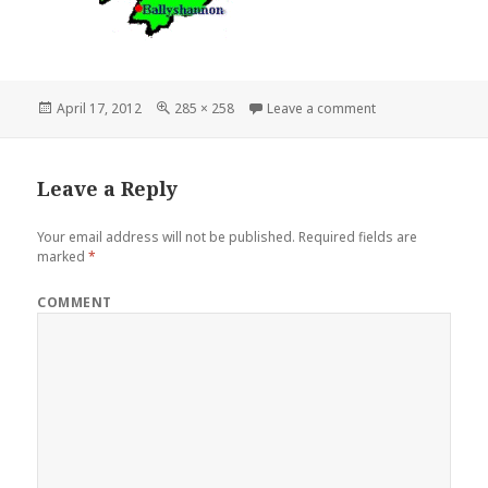
Posted
Full
on donegal2-tran
April 17, 2012
285 × 258
Leave a comment
on
size
Leave a Reply
Your email address will not be published.
Required fields are
marked
*
COMMENT