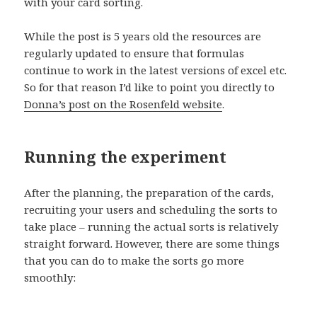
with your card sorting.
While the post is 5 years old the resources are
regularly updated to ensure that formulas
continue to work in the latest versions of excel etc.
So for that reason I’d like to point you directly to
Donna’s post on the Rosenfeld website
.
Running the experiment
After the planning, the preparation of the cards,
recruiting your users and scheduling the sorts to
take place – running the actual sorts is relatively
straight forward. However, there are some things
that you can do to make the sorts go more
smoothly: