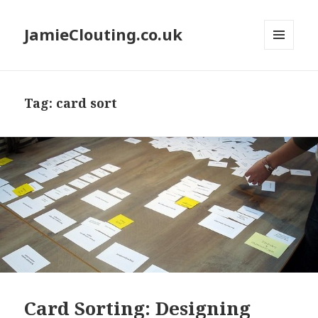
JamieClouting.co.uk
MENU
AND
WIDGETS
Tag:
card sort
Card Sorting: Designing