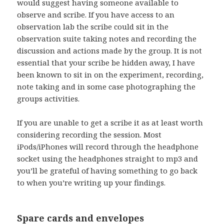
would suggest having someone available to
observe and scribe. If you have access to an
observation lab the scribe could sit in the
observation suite taking notes and recording the
discussion and actions made by the group. It is not
essential that your scribe be hidden away, I have
been known to sit in on the experiment, recording,
note taking and in some case photographing the
groups activities.
If you are unable to get a scribe it as at least worth
considering recording the session. Most
iPods/iPhones will record through the headphone
socket using the headphones straight to mp3 and
you’ll be grateful of having something to go back
to when you’re writing up your findings.
Spare cards and envelopes