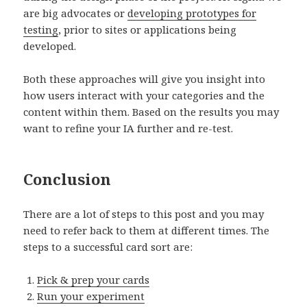
are big advocates or
developing prototypes for
testing
, prior to sites or applications being
developed.
Both these approaches will give you insight into
how users interact with your categories and the
content within them. Based on the results you may
want to refine your IA further and re-test.
Conclusion
There are a lot of steps to this post and you may
need to refer back to them at different times. The
steps to a successful card sort are:
Pick & prep your cards
Run your experiment