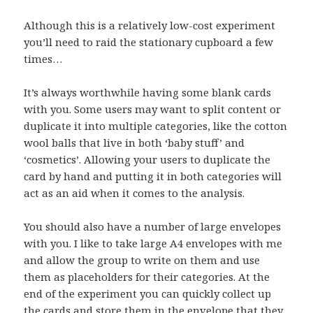
Although this is a relatively low-cost experiment
you’ll need to raid the stationary cupboard a few
times…
It’s always worthwhile having some blank cards
with you. Some users may want to split content or
duplicate it into multiple categories, like the cotton
wool balls that live in both ‘baby stuff’ and
‘cosmetics’. Allowing your users to duplicate the
card by hand and putting it in both categories will
act as an aid when it comes to the analysis.
You should also have a number of large envelopes
with you. I like to take large A4 envelopes with me
and allow the group to write on them and use
them as placeholders for their categories. At the
end of the experiment you can quickly collect up
the cards and store them in the envelope that they