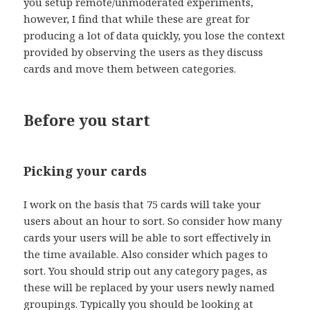
you setup remote/unmoderated experiments,
however, I find that while these are great for
producing a lot of data quickly, you lose the context
provided by observing the users as they discuss
cards and move them between categories.
Before you start
Picking your cards
I work on the basis that 75 cards will take your
users about an hour to sort. So consider how many
cards your users will be able to sort effectively in
the time available. Also consider which pages to
sort. You should strip out any category pages, as
these will be replaced by your users newly named
groupings. Typically you should be looking at