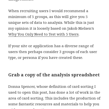
When recruiting users I would recommend a
minimum of 5 groups, as this will give you 5
unique sets of data to analysis. While this is just
my opinion it is loosely based on Jakob Nielsen’s
Why You Only Need to Test with 5 Users
.
If your site or application has a diverse range of
users then perhaps consider 3 groups of each user
type, or persona if you have created these.
Grab a copy of the analysis spreadsheet
Donna Spencer, whose definition of card sorting I
used to open this post, has done a lot of work in the
area of card sorting. This includes the production of
some fantastic resources and materials to help you