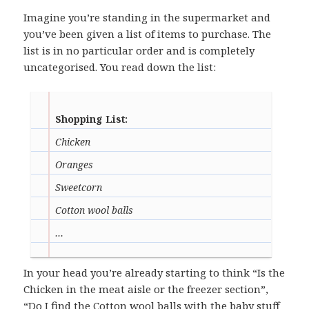
Imagine you’re standing in the supermarket and
you’ve been given a list of items to purchase. The
list is in no particular order and is completely
uncategorised. You read down the list:
Shopping List:
Chicken
Oranges
Sweetcorn
Cotton wool balls
…
In your head you’re already starting to think “Is the
Chicken in the meat aisle or the freezer section”,
“Do I find the Cotton wool balls with the baby stuff