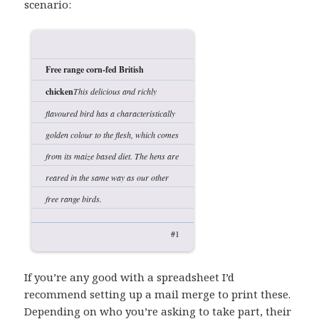
scenario:
Free range corn-fed British
chicken
This delicious and richly
flavoured bird has a characteristically
golden colour to the flesh, which comes
from its maize based diet. The hens are
reared in the same way as our other
free range birds.
#1
If you’re any good with a spreadsheet I’d
recommend setting up a mail merge to print these.
Depending on who you’re asking to take part, their