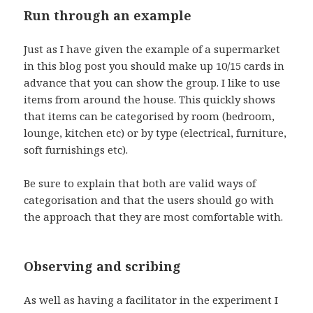
Run through an example
Just as I have given the example of a supermarket
in this blog post you should make up 10/15 cards in
advance that you can show the group. I like to use
items from around the house. This quickly shows
that items can be categorised by room (bedroom,
lounge, kitchen etc) or by type (electrical, furniture,
soft furnishings etc).
Be sure to explain that both are valid ways of
categorisation and that the users should go with
the approach that they are most comfortable with.
Observing and scribing
As well as having a facilitator in the experiment I