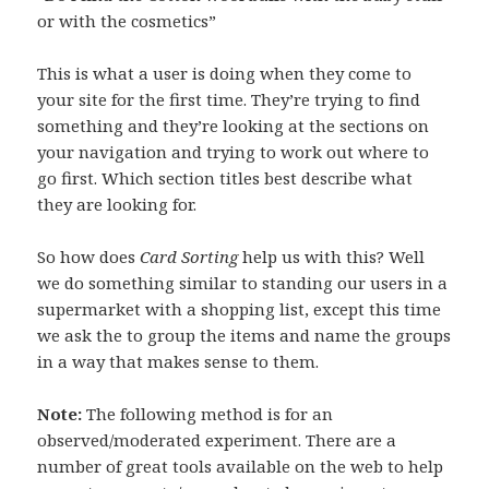
or with the cosmetics”
This is what a user is doing when they come to
your site for the first time. They’re trying to find
something and they’re looking at the sections on
your navigation and trying to work out where to
go first. Which section titles best describe what
they are looking for.
So how does
Card Sorting
help us with this? Well
we do something similar to standing our users in a
supermarket with a shopping list, except this time
we ask the to group the items and name the groups
in a way that makes sense to them.
Note:
The following method is for an
observed/moderated experiment. There are a
number of great tools available on the web to help