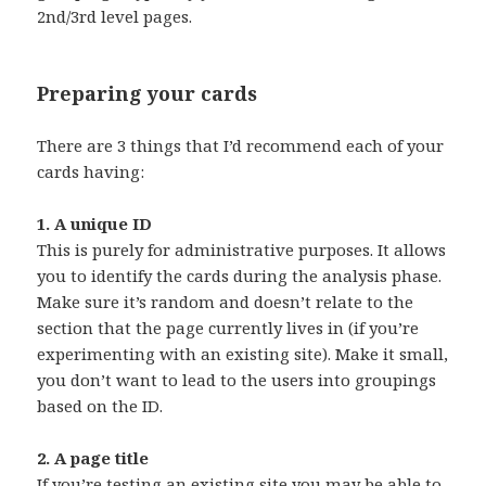
2nd/3rd level pages.
Preparing your cards
There are 3 things that I’d recommend each of your
cards having:
1. A unique ID
This is purely for administrative purposes. It allows
you to identify the cards during the analysis phase.
Make sure it’s random and doesn’t relate to the
section that the page currently lives in (if you’re
experimenting with an existing site). Make it small,
you don’t want to lead to the users into groupings
based on the ID.
2. A page title
If you’re testing an existing site you may be able to