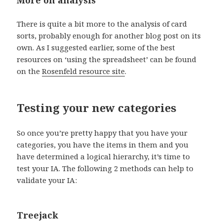
There is quite a bit more to the analysis of card
sorts, probably enough for another blog post on its
own. As I suggested earlier, some of the best
resources on ‘using the spreadsheet’ can be found
on the
Rosenfeld resource site
.
Testing your new categories
So once you’re pretty happy that you have your
categories, you have the items in them and you
have determined a logical hierarchy, it’s time to
test your IA. The following 2 methods can help to
validate your IA:
Treejack