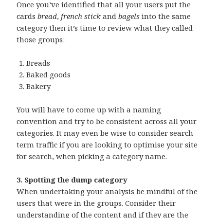
Once you’ve identified that all your users put the
cards
bread
,
french stick
and
bagels
into the same
category then it’s time to review what they called
those groups:
Breads
Baked goods
Bakery
You will have to come up with a naming
convention and try to be consistent across all your
categories. It may even be wise to consider search
term traffic if you are looking to optimise your site
for search, when picking a category name.
3. Spotting the dump category
When undertaking your analysis be mindful of the
users that were in the groups. Consider their
understanding of the content and if they are the