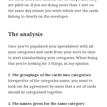
are piled on. If you are doing more than 1 sort on
the same day ensure you write which sort the cards
belong to clearly on the envelopes.
The analysis
Once you’ve populated your spreadsheet with all
your categories and cards from your sorts its time
to start standardising your categories. When doing
this you’re looking for 3 things, in my opinion:
1. The groupings of the cards into categories
Irrespective of the categories name, you want to
look out for agreement by users that a set of cards
should be categorised together.
2. The names given for the same category