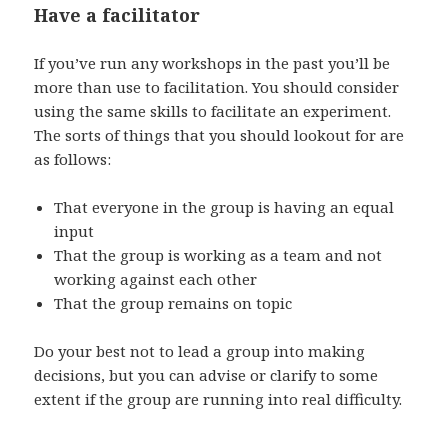
Have a facilitator
If you’ve run any workshops in the past you’ll be
more than use to facilitation. You should consider
using the same skills to facilitate an experiment.
The sorts of things that you should lookout for are
as follows:
That everyone in the group is having an equal
input
That the group is working as a team and not
working against each other
That the group remains on topic
Do your best not to lead a group into making
decisions, but you can advise or clarify to some
extent if the group are running into real difficulty.