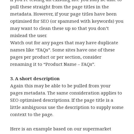
pull these straight from the page titles in the
metadata. However, if your page titles have been
optimised for SEO (or spammed with keywords) you
may want to clean these up so that you don’t
mislead the user.
Watch out for any pages that may have duplicate
names like “FAQs”. Some sites have one of these
pages per product or per section, consider
renaming it to “Product Name – FAQs”.
3. A short description
Again this may be able to be pulled from your
pages metadata. The same consideration applies to
SEO optimised descriptions. If the page title is a
little ambiguous use the description to supply some
context to the page.
Here is an example based on our supermarket