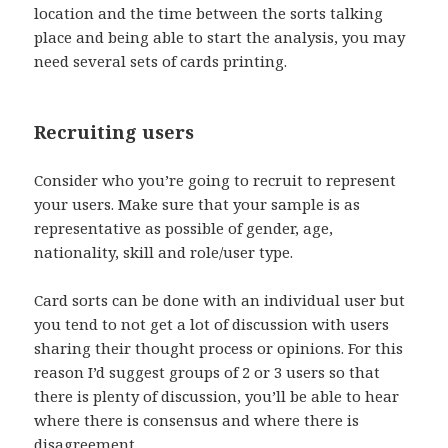
location and the time between the sorts talking
place and being able to start the analysis, you may
need several sets of cards printing.
Recruiting users
Consider who you’re going to recruit to represent
your users. Make sure that your sample is as
representative as possible of gender, age,
nationality, skill and role/user type.
Card sorts can be done with an individual user but
you tend to not get a lot of discussion with users
sharing their thought process or opinions. For this
reason I’d suggest groups of 2 or 3 users so that
there is plenty of discussion, you’ll be able to hear
where there is consensus and where there is
disagreement.