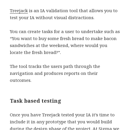
Treejack
is an IA validation tool that allows you to
test your IA without visual distractions.
You can create tasks for a user to undertake such as
“You want to buy some fresh bread to make bacon
sandwiches at the weekend, where would you
locate the fresh bread?”.
The tool tracks the users path through the
navigation and produces reports on their
outcomes.
Task based testing
Once you have Treejack tested your IA it’s time to
include it in any prototype that you would build
during the design phase of the project. At Sigma we