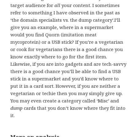
target audience for
all
your content. I sometimes
refer to something I have observed in the past as
‘the domain specialists vs. the dump category’.I’ll
give you an example, where in a supermarket
would you find Quorn (imitation meat
mycoprotein) or a USB stick? If you’re a vegetarian
or cook for vegetarians there is a good chance you
know exactly where to go for the first item.
Likewise, if you are into gadgets and are tech-savvy
there is a good chance you’ll be able to find a USB
stick in a supermarket and you’d know where to
put it in a card sort. However, if you are neither a
vegetarian or techie then you may simply give up.
You may even create a category called ‘Misc’ and
dump
cards that you don’t know where they fit into
it.
More on analysis