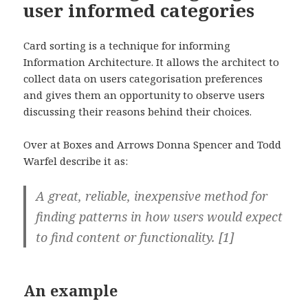
user informed categories
Card sorting is a technique for informing
Information Architecture. It allows the architect to
collect data on users categorisation preferences
and gives them an opportunity to observe users
discussing their reasons behind their choices.
Over at Boxes and Arrows Donna Spencer and Todd
Warfel describe it as:
A great, reliable, inexpensive method for
finding patterns in how users would expect
to find content or functionality. [1]
An example