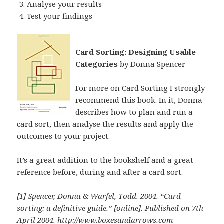
Analyse your results
Test your findings
Card Sorting: Designing Usable
Categories
by Donna Spencer
For more on Card Sorting I strongly
recommend this book. In it, Donna
describes how to plan and run a
card sort, then analyse the results and apply the
outcomes to your project.
It’s a great addition to the bookshelf and a great
reference before, during and after a card sort.
[1] Spencer, Donna & Warfel, Todd. 2004.
“Card
sorting: a definitive guide.”
[online]. Published on 7th
April 2004.
http://www.boxesandarrows.com