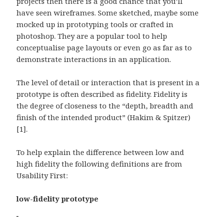
projects then there is a good chance that you’ll
have seen wireframes. Some sketched, maybe some
mocked up in prototyping tools or crafted in
photoshop. They are a popular tool to help
conceptualise page layouts or even go as far as to
demonstrate interactions in an application.
The level of detail or interaction that is present in a
prototype is often described as fidelity. Fidelity is
the degree of closeness to the “depth, breadth and
finish of the intended product” (Hakim & Spitzer)
[1].
To help explain the difference between low and
high fidelity the following definitions are from
Usability First:
low-fidelity prototype