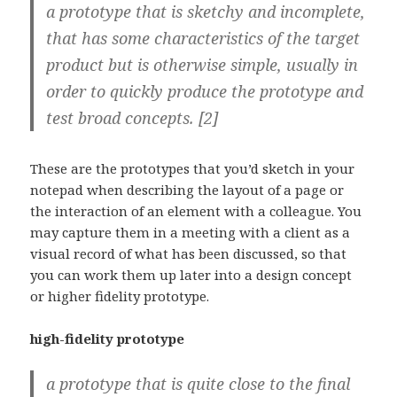
a prototype that is sketchy and incomplete,
that has some characteristics of the target
product but is otherwise simple, usually in
order to quickly produce the prototype and
test broad concepts. [2]
These are the prototypes that you’d sketch in your
notepad when describing the layout of a page or
the interaction of an element with a colleague. You
may capture them in a meeting with a client as a
visual record of what has been discussed, so that
you can work them up later into a design concept
or higher fidelity prototype.
high-fidelity prototype
a prototype that is quite close to the final