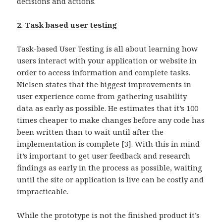
decisions and actions.
2. Task based user testing
Task-based User Testing is all about learning how
users interact with your application or website in
order to access information and complete tasks.
Nielsen states that the biggest improvements in
user experience come from gathering usability
data as early as possible. He estimates that it’s 100
times cheaper to make changes before any code has
been written than to wait until after the
implementation is complete [3]. With this in mind
it’s important to get user feedback and research
findings as early in the process as possible, waiting
until the site or application is live can be costly and
impracticable.
While the prototype is not the finished product it’s