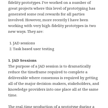
fidelity prototypes. I’ve worked on a number of
great projects where this level of prototyping has
generated some real rewards for all parties
involved. However, more recently I have been
working with very high-fidelity prototypes in two
new ways. They are:
JAD sessions
Task based user testing
1. JAD Sessions
The purpose of a JAD session is to dramatically
reduce the timeframe required to complete a
deliverable where consensus is required by getting
all of the major decision-makers, stakeholders, and
knowledge providers into one place all at the same
time.
The real-time production of a prototype during a