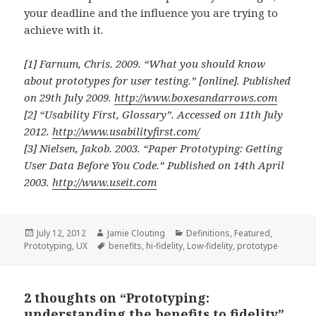
your deadline and the influence you are trying to
achieve with it.
[1] Farnum, Chris. 2009.
“What you should know
about prototypes for user testing.”
[online]. Published
on 29th July 2009.
http://www.boxesandarrows.com
[2]
“Usability First, Glossary”.
Accessed on 11th July
2012.
http://www.usabilityfirst.com/
[3] Nielsen, Jakob. 2003.
“Paper Prototyping: Getting
User Data Before You Code.”
Published on 14th April
2003.
http://www.useit.com
Posted
Author
Categories
July 12, 2012
Jamie Clouting
Definitions
,
Featured
,
on
Tags
Prototyping
,
UX
benefits
,
hi-fidelity
,
Low-fidelity
,
prototype
2 thoughts on “Prototyping:
understanding the benefits to fidelity”