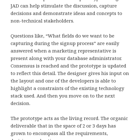
JAD can help stimulate the discussion, capture
decisions and demonstrate ideas and concepts to
non-technical stakeholders.
Questions like, “What fields do we want to be
capturing during the signup process” are easily
answered when a marketing representative is
present along with your database administrator.
Consensus is reached and the prototype is updated
to reflect this detail. The designer gives his input on
the layout and one of the developers is able to
highlight a constraints of the existing technology
stack used. And then you move on to the next
decision.
The prototype acts as the living record. The organic
deliverable that in the space of 2 or 3 days has
grown to encompass all the requirements,