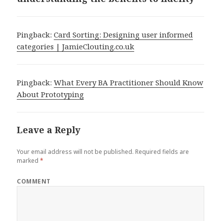
Pingback:
Card Sorting: Designing user informed
categories | JamieClouting.co.uk
Pingback:
What Every BA Practitioner Should Know
About Prototyping
Leave a Reply
Your email address will not be published.
Required fields are
marked
*
COMMENT