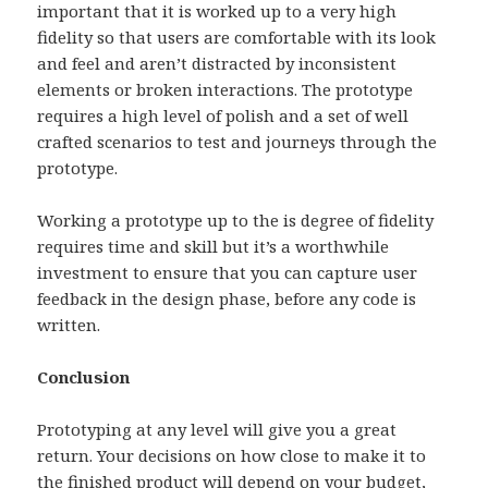
important that it is worked up to a very high
fidelity so that users are comfortable with its look
and feel and aren’t distracted by inconsistent
elements or broken interactions. The prototype
requires a high level of polish and a set of well
crafted scenarios to test and journeys through the
prototype.
Working a prototype up to the is degree of fidelity
requires time and skill but it’s a worthwhile
investment to ensure that you can capture user
feedback in the design phase, before any code is
written.
Conclusion
Prototyping at any level will give you a great
return. Your decisions on how close to make it to
the finished product will depend on your budget,