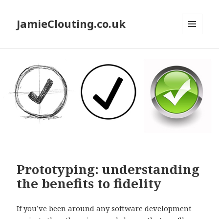
JamieClouting.co.uk
MENU
AND
WIDGETS
Prototyping: understanding
the benefits to fidelity
If you’ve been around any software development