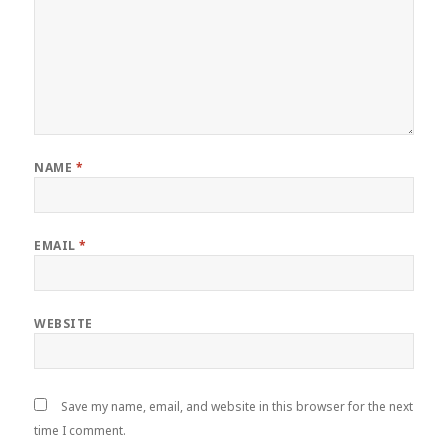
NAME
*
EMAIL
*
WEBSITE
Save my name, email, and website in this browser for the next
time I comment.