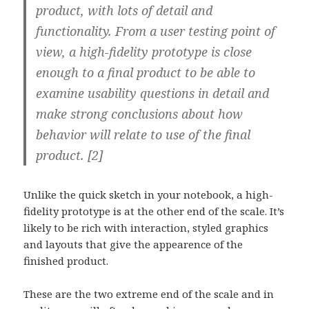
product, with lots of detail and
functionality. From a user testing point of
view, a high-fidelity prototype is close
enough to a final product to be able to
examine usability questions in detail and
make strong conclusions about how
behavior will relate to use of the final
product. [2]
Unlike the quick sketch in your notebook, a high-
fidelity prototype is at the other end of the scale. It’s
likely to be rich with interaction, styled graphics
and layouts that give the appearence of the
finished product.
These are the two extreme end of the scale and in