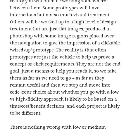
reality you will often be working somewhere
between them. Some prototypes will have
interactions but not so much visual treatment.
Others will be worked up to a high level of design
treatment but are just flat images, produced in
photoshop with some image regions placed over
the navigation to give the impression of a clickable
‘wired-up’ prototype. The reality is that often
prototypes are just the vehicle to help us prove a
concept or elicit requirements. They are not the end
goal, just a means to help you reach it, so we take
them as far as we need to go – as far as they
remain useful and then we stop and move into
code. Your choice about whether you go with a low
vs high-fidelity approach is likely to be based on a
time/cost/benefit decision, and each project is likely
to be different.
There is nothing wrong with low or medium