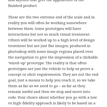
finished product.
These are the two extreme end of the scale and in
reality you will often be working somewhere
between them. Some prototypes will have
interactions but not so much visual treatment.
Others will be worked up to a high level of design
treatment but are just flat images, produced in
photoshop with some image regions placed over
the navigation to give the impression of a clickable
‘wired-up’ prototype. The reality is that often
prototypes are just the vehicle to help us prove a
concept or elicit requirements. They are not the end
goal, just a means to help you reach it, so we take
them as far as we need to go – as far as they
remain useful and then we stop and move into
code. Your choice about whether you go with a low
vs high-fidelity approach is likely to be based on a