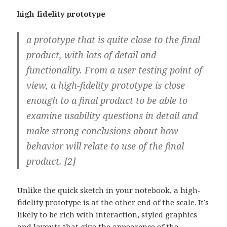
high-fidelity prototype
a prototype that is quite close to the final
product, with lots of detail and
functionality. From a user testing point of
view, a high-fidelity prototype is close
enough to a final product to be able to
examine usability questions in detail and
make strong conclusions about how
behavior will relate to use of the final
product. [2]
Unlike the quick sketch in your notebook, a high-
fidelity prototype is at the other end of the scale. It’s
likely to be rich with interaction, styled graphics
and layouts that give the appearence of the