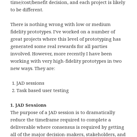
time/cost/benefit decision, and each project is likely
to be different.
There is nothing wrong with low or medium
fidelity prototypes. I’ve worked on a number of
great projects where this level of prototyping has
generated some real rewards for all parties
involved. However, more recently I have been
working with very high-fidelity prototypes in two
new ways. They are:
JAD sessions
Task based user testing
1. JAD Sessions
The purpose of a JAD session is to dramatically
reduce the timeframe required to complete a
deliverable where consensus is required by getting
all of the major decision-makers, stakeholders, and