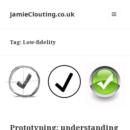
JamieClouting.co.uk
MENU
AND
WIDGETS
Tag:
Low-fidelity
Prototyping: understanding