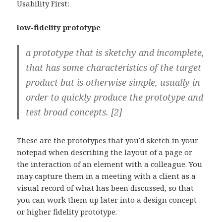
Usability First:
low-fidelity prototype
a prototype that is sketchy and incomplete,
that has some characteristics of the target
product but is otherwise simple, usually in
order to quickly produce the prototype and
test broad concepts. [2]
These are the prototypes that you’d sketch in your
notepad when describing the layout of a page or
the interaction of an element with a colleague. You
may capture them in a meeting with a client as a
visual record of what has been discussed, so that
you can work them up later into a design concept
or higher fidelity prototype.