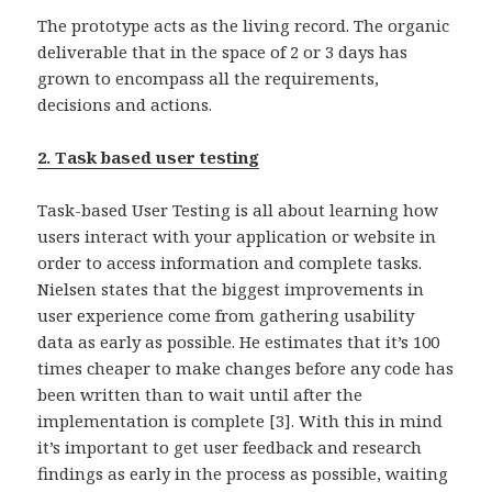
The prototype acts as the living record. The organic
deliverable that in the space of 2 or 3 days has
grown to encompass all the requirements,
decisions and actions.
2. Task based user testing
Task-based User Testing is all about learning how
users interact with your application or website in
order to access information and complete tasks.
Nielsen states that the biggest improvements in
user experience come from gathering usability
data as early as possible. He estimates that it’s 100
times cheaper to make changes before any code has
been written than to wait until after the
implementation is complete [3]. With this in mind
it’s important to get user feedback and research
findings as early in the process as possible, waiting