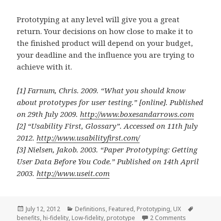
Prototyping at any level will give you a great
return. Your decisions on how close to make it to
the finished product will depend on your budget,
your deadline and the influence you are trying to
achieve with it.
[1] Farnum, Chris. 2009.
“What you should know
about prototypes for user testing.”
[online]. Published
on 29th July 2009.
http://www.boxesandarrows.com
[2]
“Usability First, Glossary”.
Accessed on 11th July
2012.
http://www.usabilityfirst.com/
[3] Nielsen, Jakob. 2003.
“Paper Prototyping: Getting
User Data Before You Code.”
Published on 14th April
2003.
http://www.useit.com
Posted
Categories
Tags
July 12, 2012
Definitions
,
Featured
,
Prototyping
,
UX
on
on Prototypi
benefits
,
hi-fidelity
,
Low-fidelity
,
prototype
2 Comments