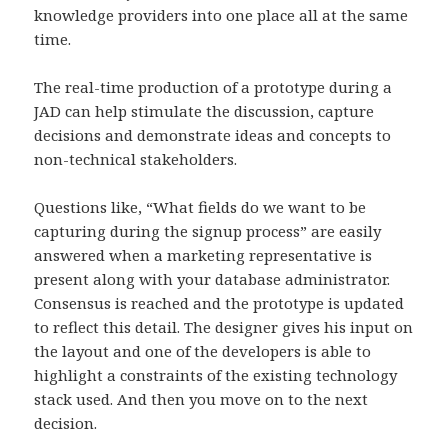
knowledge providers into one place all at the same
time.
The real-time production of a prototype during a
JAD can help stimulate the discussion, capture
decisions and demonstrate ideas and concepts to
non-technical stakeholders.
Questions like, “What fields do we want to be
capturing during the signup process” are easily
answered when a marketing representative is
present along with your database administrator.
Consensus is reached and the prototype is updated
to reflect this detail. The designer gives his input on
the layout and one of the developers is able to
highlight a constraints of the existing technology
stack used. And then you move on to the next
decision.