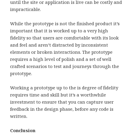
until the site or application is live can be costly and
impracticable.
While the prototype is not the finished product it’s
important that it is worked up to a very high
fidelity so that users are comfortable with its look
and feel and aren’t distracted by inconsistent
elements or broken interactions. The prototype
requires a high level of polish and a set of well
crafted scenarios to test and journeys through the
prototype.
Working a prototype up to the is degree of fidelity
requires time and skill but it’s a worthwhile
investment to ensure that you can capture user
feedback in the design phase, before any code is
written.
Conclusion