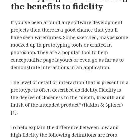
the benefits to fidelity
If you’ve been around any software development
projects then there is a good chance that you’ll
have seen wireframes. Some sketched, maybe some
mocked up in prototyping tools or crafted in
photoshop. They are a popular tool to help
conceptualise page layouts or even go as far as to
demonstrate interactions in an application.
The level of detail or interaction that is present in a
prototype is often described as fidelity. Fidelity is
the degree of closeness to the “depth, breadth and
finish of the intended product” (Hakim & Spitzer)
[1].
To help explain the difference between low and
high fidelity the following definitions are from